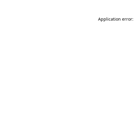
Application error: