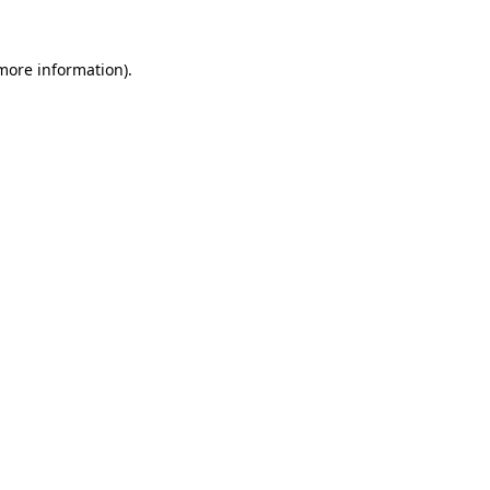
 more information).