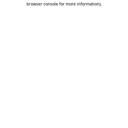
browser console for more information).