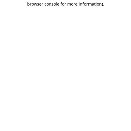
browser console for more information).