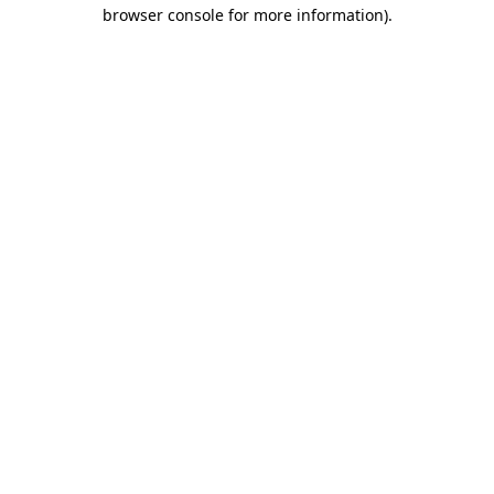
browser console for more information).